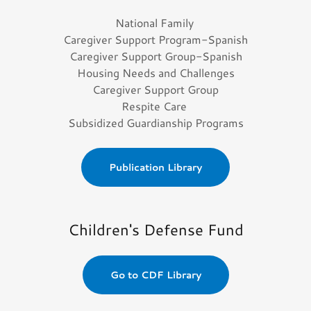
National Family
Caregiver Support Program-Spanish
Caregiver Support Group-Spanish
Housing Needs and Challenges
Caregiver Support Group
Respite Care
Subsidized Guardianship Programs
Publication Library
Children's Defense Fund
Go to CDF Library