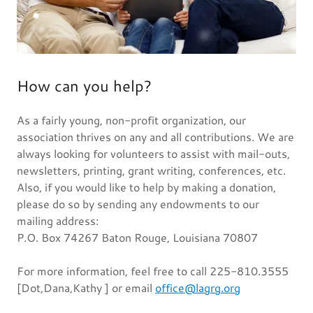
How can you help?
As a fairly young, non-profit organization, our
association thrives on any and all contributions. We are
always looking for volunteers to assist with mail-outs,
newsletters, printing, grant writing, conferences, etc.
Also, if you would like to help by making a donation,
please do so by sending any endowments to our
mailing address:
P.O. Box 74267 Baton Rouge, Louisiana 70807
For more information, feel free to call 225-810.3555
[Dot,Dana,Kathy ] or email
office@lagrg.org