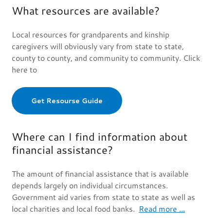
What resources are available?
Local resources for grandparents and kinship
caregivers will obviously vary from state to state,
county to county, and community to community. Click
here to
Get Resourse Guide
Where can I find information about
financial assistance?
The amount of financial assistance that is available
depends largely on individual circumstances.
Government aid varies from state to state as well as
local charities and local food banks.
Read more ...