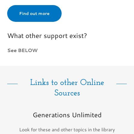
Find out more
What other support exist?
See BELOW
Links to other Online
Sources
Generations Unlimited
Look for these and other topics in the library