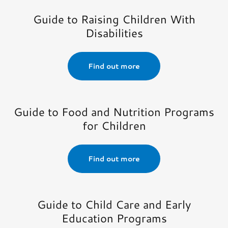
Guide to Raising Children With
Disabilities
Find out more
Guide to Food and Nutrition Programs
for Children
Find out more
Guide to Child Care and Early
Education Programs