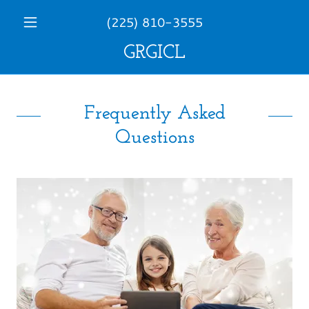
(225) 810-3555
GRGICL
Frequently Asked
Questions