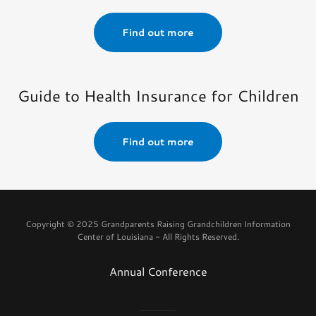
Find out more
Guide to Health Insurance for Children
Find out more
Copyright © 2025 Grandparents Raising Grandchildren Information
Center of Louisiana - All Rights Reserved.
Annual Conference